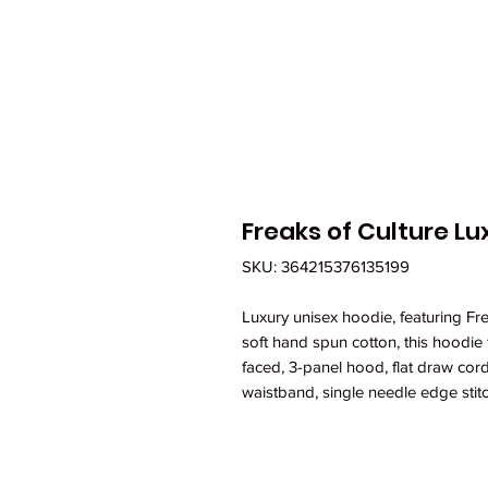
Freaks of Culture L
SKU: 364215376135199
Luxury unisex hoodie, featuring Fr
soft hand spun cotton, this hoodie 
faced, 3-panel hood, flat draw cord
waistband, single needle edge stitc