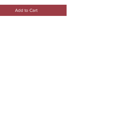
Add to Cart