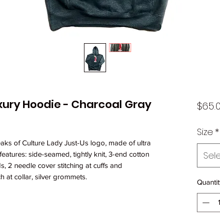
uxury Hoodie - Charcoal Gray
$65.
Size
*
eaks of Culture Lady Just-Us logo, made of ultra
Sel
features: side-seamed, tightly knit, 3-end cotton
s, 2 needle cover stitching at cuffs and
h at collar, silver grommets.
Quantit