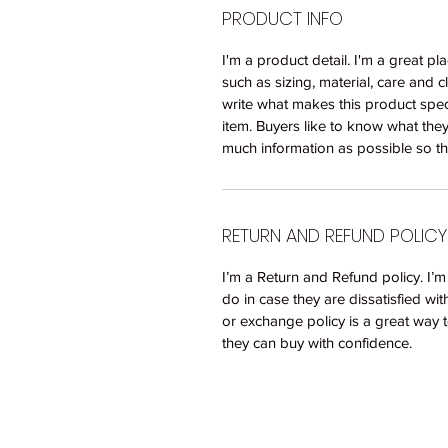
PRODUCT INFO
I'm a product detail. I'm a great 
such as sizing, material, care and c
write what makes this product spec
item. Buyers like to know what the
much information as possible so th
RETURN AND REFUND POLICY
I’m a Return and Refund policy. I’
do in case they are dissatisfied wi
or exchange policy is a great way t
they can buy with confidence.