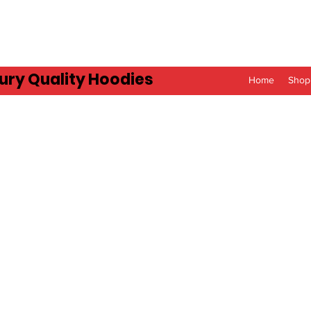
ury Quality Hoodies
Home
Shop