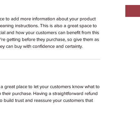
place to add more information about your product
leaning instructions. This is also a great space to
ial and how your customers can benefit from this
y’re getting before they purchase, so give them as
ey can buy with confidence and certainty.
m a great place to let your customers know what to
th their purchase. Having a straightforward refund
o build trust and reassure your customers that